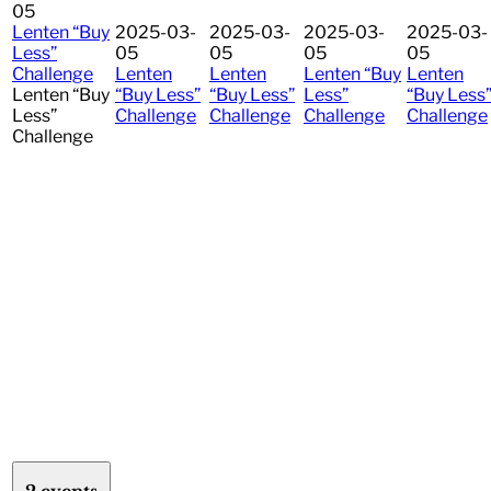
05
Lenten “Buy
2025-03-
2025-03-
2025-03-
2025-03-
Less”
05
05
05
05
Challenge
Lenten
Lenten
Lenten “Buy
Lenten
Lenten “Buy
“Buy Less”
“Buy Less”
Less”
“Buy Less
Less”
Challenge
Challenge
Challenge
Challenge
Challenge