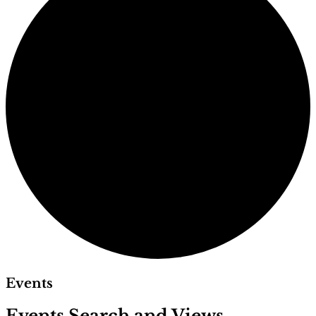
Events
Events Search and Views