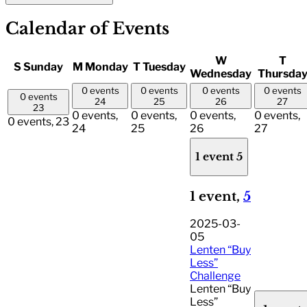
Calendar of Events
W
T
S
Sunday
M
Monday
T
Tuesday
Wednesday
Thursda
0 events
0 events
0 events
0 events
0 events
24
25
26
27
23
0 events,
0 events,
0 events,
0 events,
0 events,
23
24
25
26
27
1 event
5
1 event,
5
2025-03-
05
Lenten “Buy
Less”
Challenge
Lenten “Buy
Less”