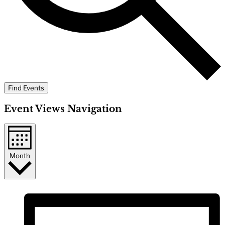
Find Events
Event Views Navigation
Month