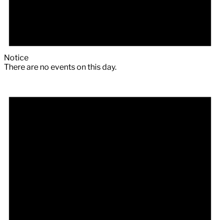
Notice
There are no events on this day.