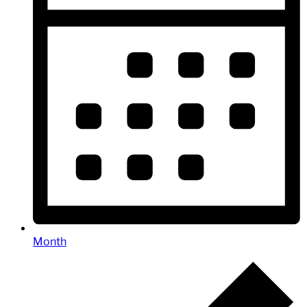
Month