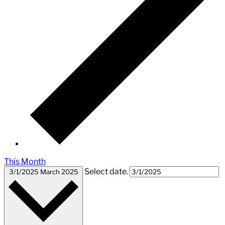
This Month
Select date.
3/1/2025
March 2025