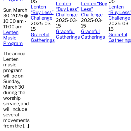
05
05
Lenten
Lenten “Buy
Lenten
Lenten
“Buy Less”
Less”
Sun, March
“Buy Less”
“Buy Less
Challenge
Challenge
30, 2025 @
Challenge
Challenge
2025-03-
2025-03-
10:00 am
-
2025-03-
2025-03-
15
15
11:00 am
15
15
Graceful
Graceful
Lenten
Graceful
Graceful
Gatherings
Gatherings
Music
Gatherings
Gathering
Program
The annual
Lenten
music
program
will be on
Sunday,
March 30
during the
worship
service, and
will include
several
movements
from the […]