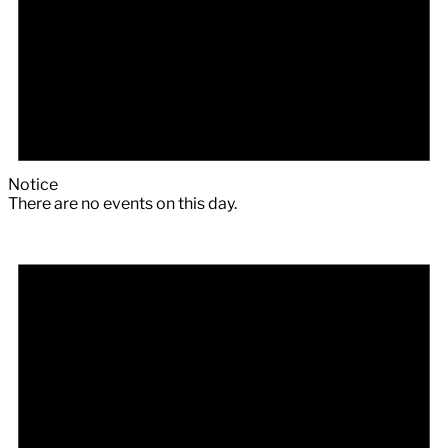
Notice
There are no events on this day.