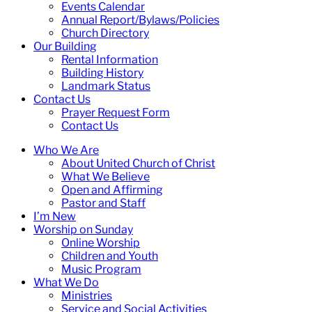
Events Calendar
Annual Report/Bylaws/Policies
Church Directory
Our Building
Rental Information
Building History
Landmark Status
Contact Us
Prayer Request Form
Contact Us
Who We Are
About United Church of Christ
What We Believe
Open and Affirming
Pastor and Staff
I’m New
Worship on Sunday
Online Worship
Children and Youth
Music Program
What We Do
Ministries
Service and Social Activities