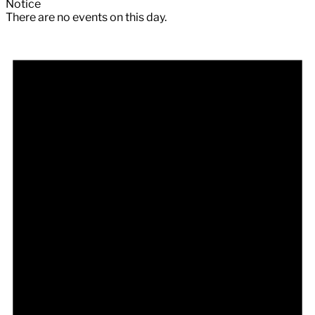
Notice
There are no events on this day.