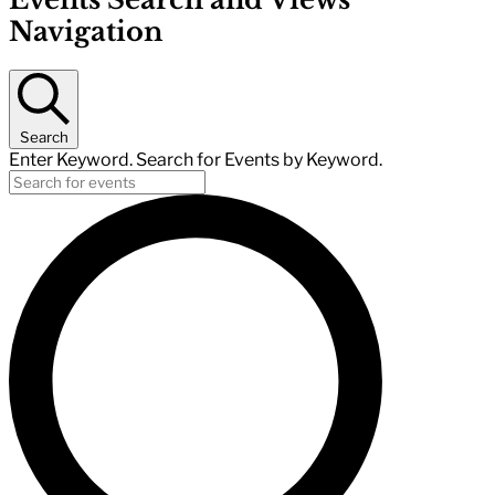
Navigation
Search
Enter Keyword. Search for Events by Keyword.