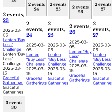
23
2 events
2 events
2 events
2 events
24
25
27
26
2 events,
23
2
2
2
2 events,
events,
events,
events,
2025-03-
26
24
25
27
05
Lenten “Buy
2025-03-
Less”
2025-03-
2025-03-
2025-03-
05
Challenge
05
05
05
Lenten “Buy
Lenten “Buy
Lenten
Lenten
Lenten
Less”
Less”
“Buy Less”
“Buy Less”
“Buy Less
Challenge
Challenge
Challenge
Challenge
Challenge
2025-03-
2025-03-
2025-03-
2025-03-
2025-03-
15
15
15
15
15
Graceful
Graceful
Graceful
Graceful
Graceful
Gatherings
Gatherings
Gatherings
Gatherings
Gathering
Graceful
Gatherings
3 events
30