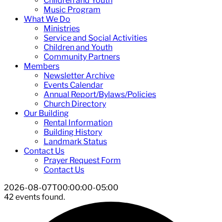
Children and Youth
Music Program
What We Do
Ministries
Service and Social Activities
Children and Youth
Community Partners
Members
Newsletter Archive
Events Calendar
Annual Report/Bylaws/Policies
Church Directory
Our Building
Rental Information
Building History
Landmark Status
Contact Us
Prayer Request Form
Contact Us
2026-08-07T00:00:00-05:00
42 events found.