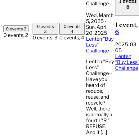
1 event
Challenge
6
Wed, March
5, 2025
-
1 event,
0 events
0 events
Sun, April
0 events
2
6
3
4
20, 2025
0 events,
2
0 events,
3
0 events,
4
Lenten “Buy
2025-03-
Less”
05
Challenge
Lenten
Lenten "Buy
“Buy Less
Less"
Challenge
Challenge--
Have you
heard of
reduce,
reuse, and
recycle?
Well, there
is actually a
fourth "R."
REFUSE.
And it […]