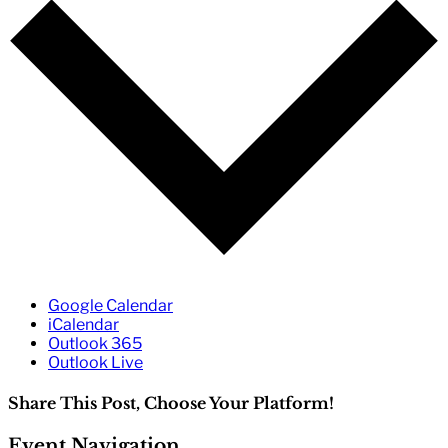
Google Calendar
iCalendar
Outlook 365
Outlook Live
Share This Post, Choose Your Platform!
Facebook
Twitter
Reddit
LinkedIn
WhatsApp
Tumblr
Pinterest
Event Navigation