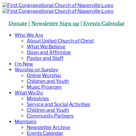
Skip
to
content
Donate
|
Newsletter Sign up
|
Events Calendar
Who We Are
About United Church of Christ
What We Believe
Open and Affirming
Pastor and Staff
I’m New
Worship on Sunday
Online Worship
Children and Youth
Music Program
What We Do
Ministries
Service and Social Activities
Children and Youth
Community Partners
Members
Newsletter Archive
Events Calendar