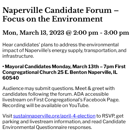
Naperville Candidate Forum –
Focus on the Environment
Mon, March 13, 2023 @ 2:00 pm
-
3:00 pm
Hear candidates’ plans to address the environmental
impact of Naperville’s energy supply, transportation, and
infrastructure.
• Mayoral Candidates Monday, March 13th – 7pm First
Congregational Church 25 E. Benton Naperville, IL
60540
Audience may submit questions. Meet & greet with
candidates following the forum. ADA accessible
livestream on First Congregational’s Facebook Page.
Recording will be available on YouTube.
Visit
sustainnaperville.org/april-4-election
to RSVP, get
parking and livestream information, and read Candidate
Environmental Questionnaire responses.