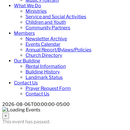
Music Program
What We Do
Ministries
Service and Social Activities
Children and Youth
Community Partners
Members
Newsletter Archive
Events Calendar
Annual Report/Bylaws/Policies
Church Directory
Our Building
Rental Information
Building History
Landmark Status
Contact Us
Prayer Request Form
Contact Us
2026-08-06T00:00:00-05:00
×
This event has passed.