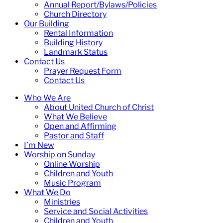
Annual Report/Bylaws/Policies
Church Directory
Our Building
Rental Information
Building History
Landmark Status
Contact Us
Prayer Request Form
Contact Us
Who We Are
About United Church of Christ
What We Believe
Open and Affirming
Pastor and Staff
I’m New
Worship on Sunday
Online Worship
Children and Youth
Music Program
What We Do
Ministries
Service and Social Activities
Children and Youth