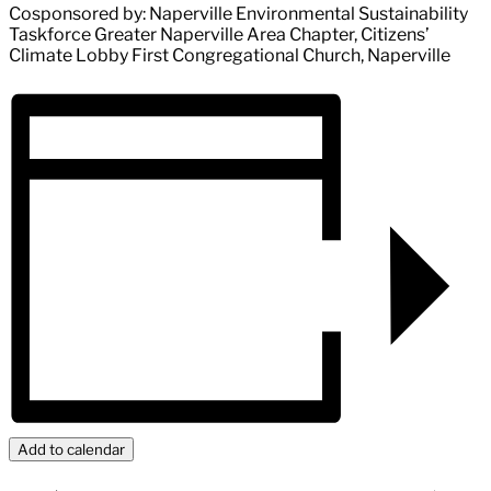
Cosponsored by: Naperville Environmental Sustainability
Taskforce Greater Naperville Area Chapter, Citizens’
Climate Lobby First Congregational Church, Naperville
Add to calendar