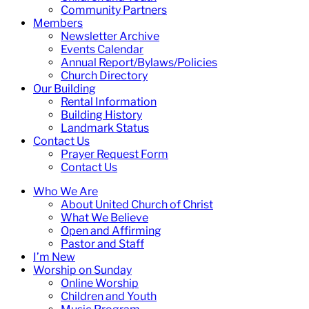
Community Partners
Members
Newsletter Archive
Events Calendar
Annual Report/Bylaws/Policies
Church Directory
Our Building
Rental Information
Building History
Landmark Status
Contact Us
Prayer Request Form
Contact Us
Who We Are
About United Church of Christ
What We Believe
Open and Affirming
Pastor and Staff
I’m New
Worship on Sunday
Online Worship
Children and Youth