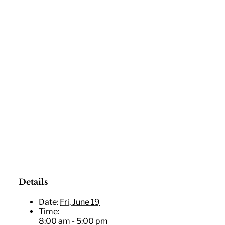
Details
|
25 E
Date:
Fri, June 19
Time:
8:00 am - 5:00 pm