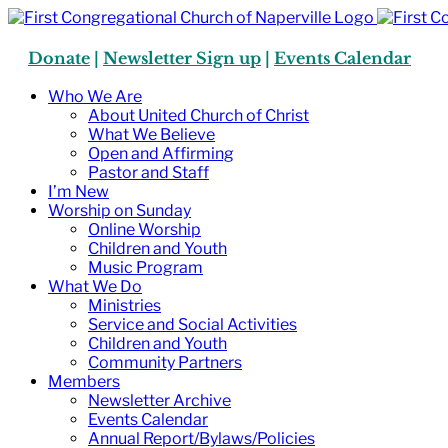
Skip
to
content
Donate
|
Newsletter Sign up
|
Events Calendar
Who We Are
About United Church of Christ
What We Believe
Open and Affirming
Pastor and Staff
I’m New
Worship on Sunday
Online Worship
Children and Youth
Music Program
What We Do
Ministries
Service and Social Activities
Children and Youth
Community Partners
Members
Newsletter Archive
Events Calendar
Annual Report/Bylaws/Policies