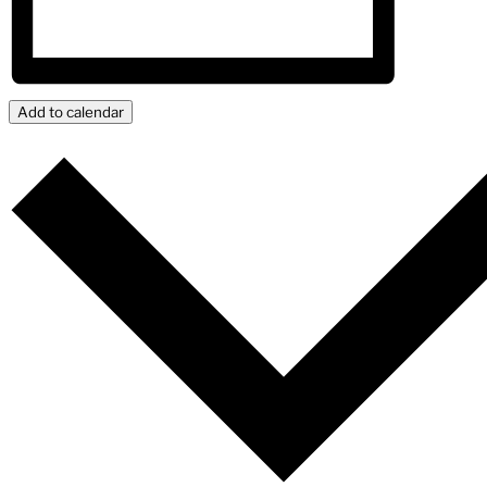
Add to calendar