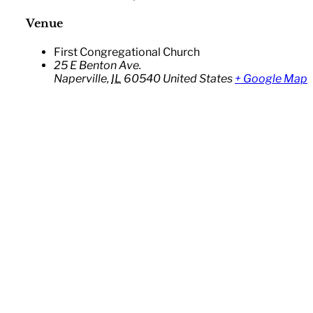
Venue
First Congregational Church
25 E Benton Ave.
Naperville
,
IL
60540
United States
+ Google Map