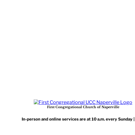
First Congregational Church of Naperville
In-person and online services are at 10 a.m. every Sunday 
Benton Ave, Naperville, IL 60540