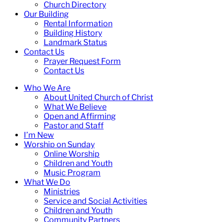
Church Directory
Our Building
Rental Information
Building History
Landmark Status
Contact Us
Prayer Request Form
Contact Us
Who We Are
About United Church of Christ
What We Believe
Open and Affirming
Pastor and Staff
I’m New
Worship on Sunday
Online Worship
Children and Youth
Music Program
What We Do
Ministries
Service and Social Activities
Children and Youth
Community Partners