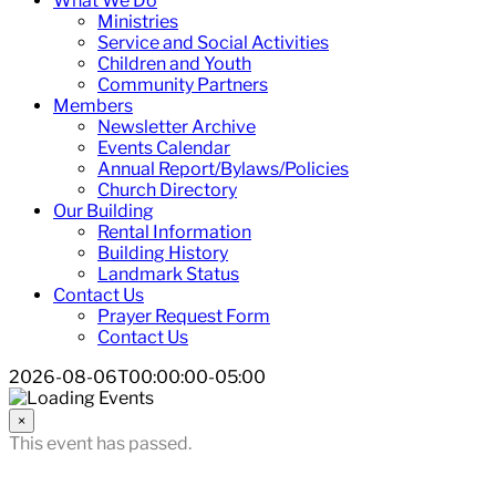
What We Do
Ministries
Service and Social Activities
Children and Youth
Community Partners
Members
Newsletter Archive
Events Calendar
Annual Report/Bylaws/Policies
Church Directory
Our Building
Rental Information
Building History
Landmark Status
Contact Us
Prayer Request Form
Contact Us
2026-08-06T00:00:00-05:00
×
This event has passed.