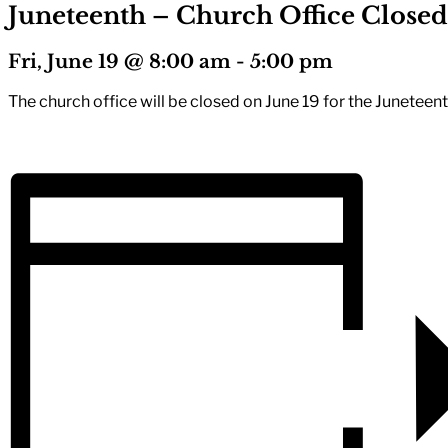
Juneteenth – Church Office Closed
Fri, June 19 @ 8:00 am
-
5:00 pm
The church office will be closed on June 19 for the Juneteen