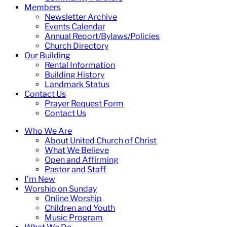
Members
Newsletter Archive
Events Calendar
Annual Report/Bylaws/Policies
Church Directory
Our Building
Rental Information
Building History
Landmark Status
Contact Us
Prayer Request Form
Contact Us
Who We Are
About United Church of Christ
What We Believe
Open and Affirming
Pastor and Staff
I’m New
Worship on Sunday
Online Worship
Children and Youth
Music Program