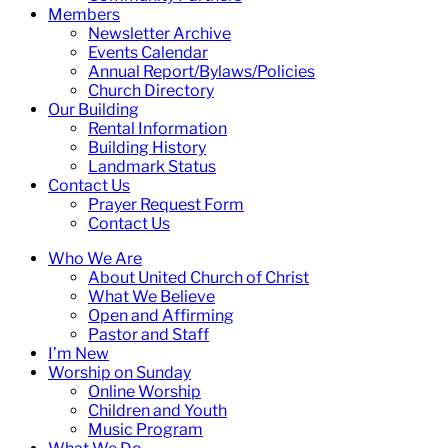
Members
Newsletter Archive
Events Calendar
Annual Report/Bylaws/Policies
Church Directory
Our Building
Rental Information
Building History
Landmark Status
Contact Us
Prayer Request Form
Contact Us
Who We Are
About United Church of Christ
What We Believe
Open and Affirming
Pastor and Staff
I’m New
Worship on Sunday
Online Worship
Children and Youth
Music Program