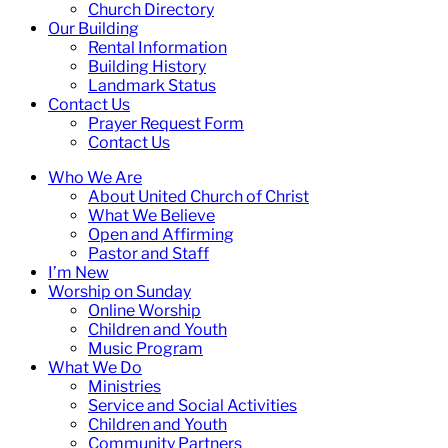
Church Directory
Our Building
Rental Information
Building History
Landmark Status
Contact Us
Prayer Request Form
Contact Us
Who We Are
About United Church of Christ
What We Believe
Open and Affirming
Pastor and Staff
I’m New
Worship on Sunday
Online Worship
Children and Youth
Music Program
What We Do
Ministries
Service and Social Activities
Children and Youth
Community Partners