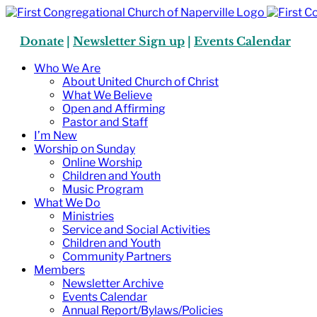
Skip
to
content
Donate
|
Newsletter Sign up
|
Events Calendar
Who We Are
About United Church of Christ
What We Believe
Open and Affirming
Pastor and Staff
I’m New
Worship on Sunday
Online Worship
Children and Youth
Music Program
What We Do
Ministries
Service and Social Activities
Children and Youth
Community Partners
Members
Newsletter Archive
Events Calendar
Annual Report/Bylaws/Policies