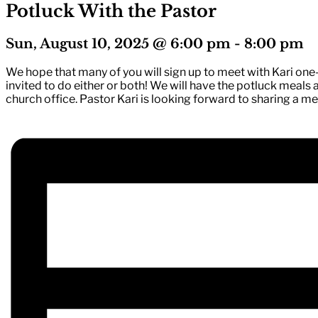
Potluck With the Pastor
Sun, August 10, 2025 @ 6:00 pm
-
8:00 pm
We hope that many of you will sign up to meet with Kari one-
invited to do either or both! We will have the potluck meals 
church office. Pastor Kari is looking forward to sharing a m