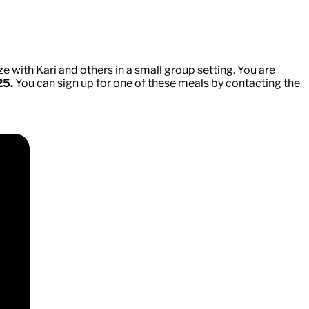
e with Kari and others in a small group setting. You are
25.
You can sign up for one of these meals by contacting the