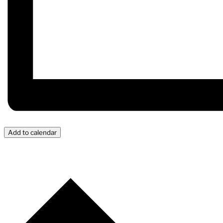
Add to calendar