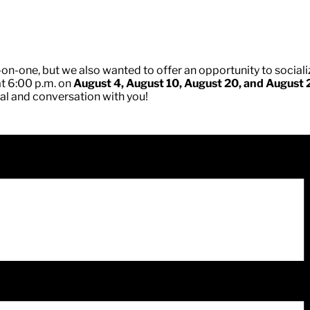
on-one, but we also wanted to offer an opportunity to socializ
at 6:00 p.m. on
August 4, August 10, August 20, and August 
eal and conversation with you!