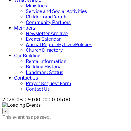
What We Do
Ministries
Service and Social Activities
Children and Youth
Community Partners
Members
Newsletter Archive
Events Calendar
Annual Report/Bylaws/Policies
Church Directory
Our Building
Rental Information
Building History
Landmark Status
Contact Us
Prayer Request Form
Contact Us
2026-08-09T00:00:00-05:00
×
This event has passed.